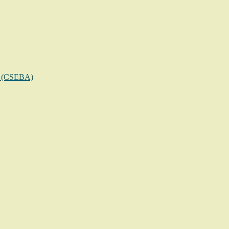
on (CSEBA)