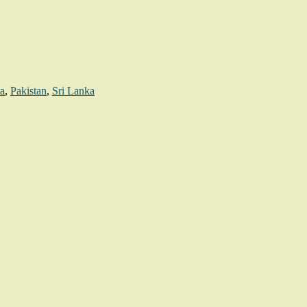
a
,
Pakistan
,
Sri Lanka