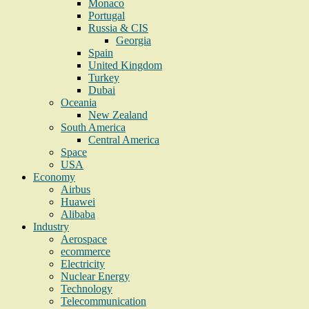
Monaco
Portugal
Russia & CIS
Georgia
Spain
United Kingdom
Turkey
Dubai
Oceania
New Zealand
South America
Central America
Space
USA
Economy
Airbus
Huawei
Alibaba
Industry
Aerospace
ecommerce
Electricity
Nuclear Energy
Technology
Telecommunication