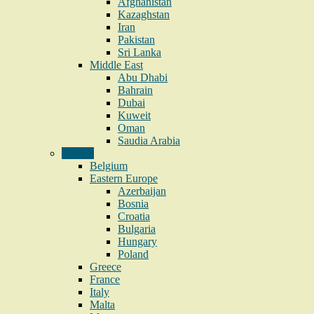
Afghanistan
Kazaghstan
Iran
Pakistan
Sri Lanka
Middle East
Abu Dhabi
Bahrain
Dubai
Kuweit
Oman
Saudia Arabia
Europe
Belgium
Eastern Europe
Azerbaijan
Bosnia
Croatia
Bulgaria
Hungary
Poland
Greece
France
Italy
Malta