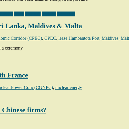
tructure
Malta
Pakistan
Projects
Sri Lanka
ri Lanka, Maldives & Malta
nomic Corridor (CPEC)
,
CPEC
,
lease Hambantota Port
,
Maldives
,
Malt
in a ceremony
th France
uclear Power Corp (CGNPC)
,
nuclear energy
y Chinese firms?