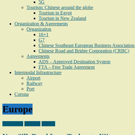
5G
Tourism: Chinese around the globe
Tourism in Egypt
Tourism in New Zealand
Organization & Agreements
Organization
16+1
G7
Chinese Southeast European Business Associati
Chinese Road and Bridge Corporation (CRBC)
Agreements
ADS – Approved Destination System
FTA – Free Trade Agreement
Intermodal Infrastructure
Airport
Railway
Port
Corona
Europe
Azerbaijan
Railway
Turkey