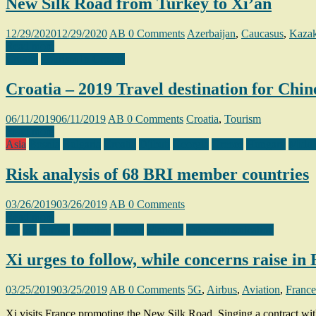
New Silk Road from Turkey to Xi’an
12/29/2020
12/29/2020
AB
0 Comments
Azerbaijan
,
Caucasus
,
Kazak
Read more
Croatia
Tourism In Croatia
Croatia – 2019 Travel destination for Chine
06/11/2019
06/11/2019
AB
0 Comments
Croatia
,
Tourism
Read more
Asia
Bosnia
Bulgaria
Croatia
Djibuti
Georgia
Greece
Hungary
Middl
Risk analysis of 68 BRI member countries
03/26/2019
03/26/2019
AB
0 Comments
Read more
5G
5G
Airbus
Aviation
France
Monaco
Telecommunication
Xi urges to follow, while concerns raise in
03/25/2019
03/25/2019
AB
0 Comments
5G
,
Airbus
,
Aviation
,
France
Xi visits France promoting the New Silk Road. Singing a contract with