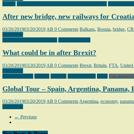
Bosnia
Chinese Road and Bridge Corporation (CRBC)
Chinese Sout
After new bridge, new railways for Croati
03/20/2019
03/20/2019
AB
0 Comments
Balkans
,
Bosnia
,
bridge
,
CR
Read more
FTA - Free Trade Agreement
United Kingdom
What could be in after Brexit?
03/20/2019
03/20/2019
AB
0 Comments
Brexit
,
Britain
,
FTA
,
United
Read more
Central America
Panama
Portugal
South America
Spain
Uncategoriz
Global Tour – Spain, Argentina, Panama, 
03/20/2019
03/20/2019
AB
0 Comments
Argentina
,
economy
,
panam
Read more
← Previous
Top Posts & Pages