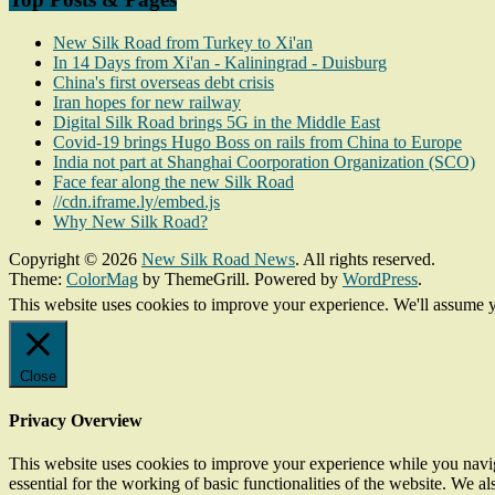
New Silk Road from Turkey to Xi'an
In 14 Days from Xi'an - Kaliningrad - Duisburg
China's first overseas debt crisis
Iran hopes for new railway
Digital Silk Road brings 5G in the Middle East
Covid-19 brings Hugo Boss on rails from China to Europe
India not part at Shanghai Coorporation Organization (SCO)
Face fear along the new Silk Road
//cdn.iframe.ly/embed.js
Why New Silk Road?
Copyright © 2026
New Silk Road News
. All rights reserved.
Theme:
ColorMag
by ThemeGrill. Powered by
WordPress
.
This website uses cookies to improve your experience. We'll assume yo
Close
Privacy Overview
This website uses cookies to improve your experience while you naviga
essential for the working of basic functionalities of the website. We 