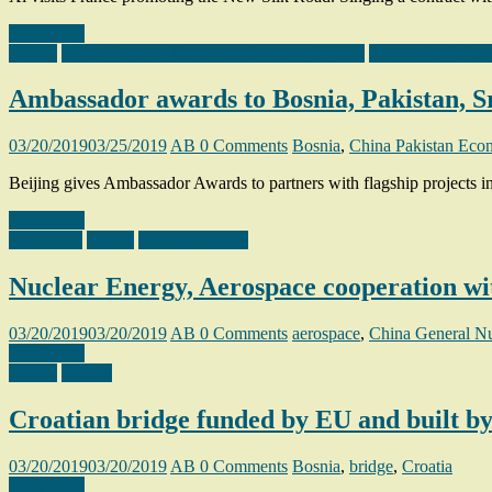
Read more
Bosnia
China Pakistan Economic Corridor (CPEC)
Intermodal Infras
Ambassador awards to Bosnia, Pakistan, S
03/20/2019
03/25/2019
AB
0 Comments
Bosnia
,
China Pakistan Eco
Beijing gives Ambassador Awards to partners with flagship projects 
Read more
Aerospace
France
Nuclear Energy
Nuclear Energy, Aerospace cooperation wi
03/20/2019
03/20/2019
AB
0 Comments
aerospace
,
China General N
Read more
Bosnia
Croatia
Croatian bridge funded by EU and built b
03/20/2019
03/20/2019
AB
0 Comments
Bosnia
,
bridge
,
Croatia
Read more