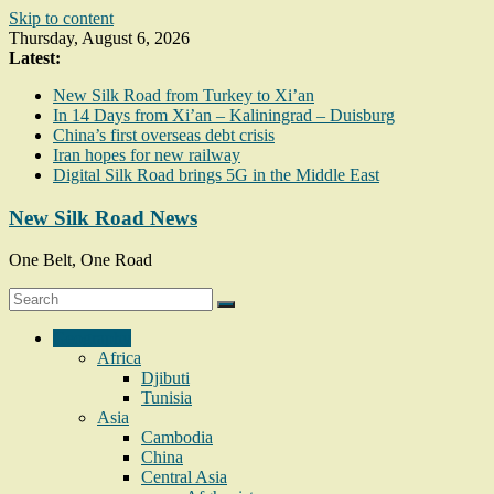
Skip to content
Thursday, August 6, 2026
Latest:
New Silk Road from Turkey to Xi’an
In 14 Days from Xi’an – Kaliningrad – Duisburg
China’s first overseas debt crisis
Iran hopes for new railway
Digital Silk Road brings 5G in the Middle East
New Silk Road News
One Belt, One Road
Geography
Africa
Djibuti
Tunisia
Asia
Cambodia
China
Central Asia