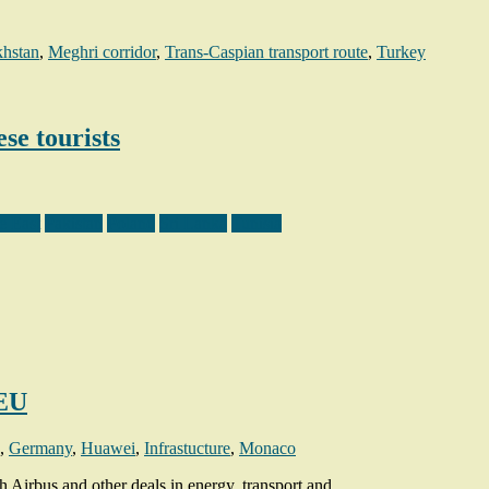
hstan
,
Meghri corridor
,
Trans-Caspian transport route
,
Turkey
se tourists
e East
Pakistan
Poland
Sri Lanka
Tunisia
 EU
,
Germany
,
Huawei
,
Infrastucture
,
Monaco
 Airbus and other deals in energy, transport and