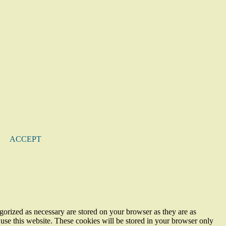
ACCEPT
gorized as necessary are stored on your browser as they are as
 use this website. These cookies will be stored in your browser only