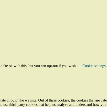
u're ok with this, but you can opt-out if you wish.
Cookie settings
te through the website. Out of these cookies, the cookies that are cate
also use third-party cookies that help us analyze and understand how you