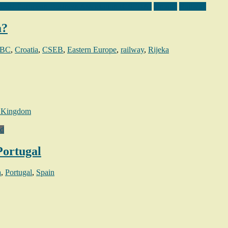
heast European Business Association (CSEBA)
Croatia
Railway
a?
BC
,
Croatia
,
CSEB
,
Eastern Europe
,
railway
,
Rijeka
 Kingdom
ed
Portugal
a
,
Portugal
,
Spain