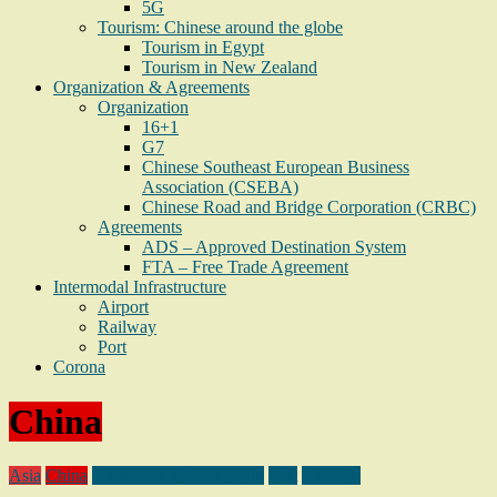
5G
Tourism: Chinese around the globe
Tourism in Egypt
Tourism in New Zealand
Organization & Agreements
Organization
16+1
G7
Chinese Southeast European Business
Association (CSEBA)
Chinese Road and Bridge Corporation (CRBC)
Agreements
ADS – Approved Destination System
FTA – Free Trade Agreement
Intermodal Infrastructure
Airport
Railway
Port
Corona
China
Asia
China
Intermodal infratsructure
Port
Railway