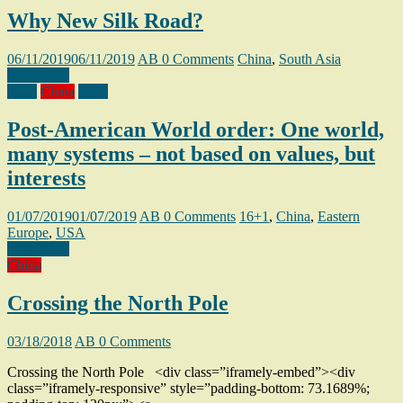
Why New Silk Road?
06/11/2019
06/11/2019
AB
0 Comments
China
,
South Asia
Read more
16+1
China
USA
Post-American World order: One world,
many systems – not based on values, but
interests
01/07/2019
01/07/2019
AB
0 Comments
16+1
,
China
,
Eastern
Europe
,
USA
Read more
China
Crossing the North Pole
03/18/2018
AB
0 Comments
Crossing the North Pole <div class=”iframely-embed”><div
class=”iframely-responsive” style=”padding-bottom: 73.1689%;