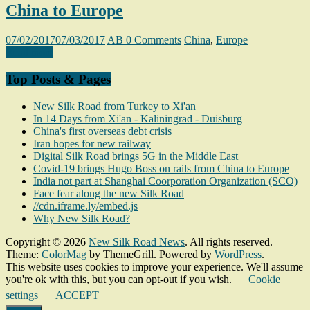
China to Europe
07/02/2017
07/03/2017
AB
0 Comments
China
,
Europe
Read more
Top Posts & Pages
New Silk Road from Turkey to Xi'an
In 14 Days from Xi'an - Kaliningrad - Duisburg
China's first overseas debt crisis
Iran hopes for new railway
Digital Silk Road brings 5G in the Middle East
Covid-19 brings Hugo Boss on rails from China to Europe
India not part at Shanghai Coorporation Organization (SCO)
Face fear along the new Silk Road
//cdn.iframe.ly/embed.js
Why New Silk Road?
Copyright © 2026
New Silk Road News
. All rights reserved.
Theme:
ColorMag
by ThemeGrill. Powered by
WordPress
.
This website uses cookies to improve your experience. We'll assume
you're ok with this, but you can opt-out if you wish.
Cookie
settings
ACCEPT