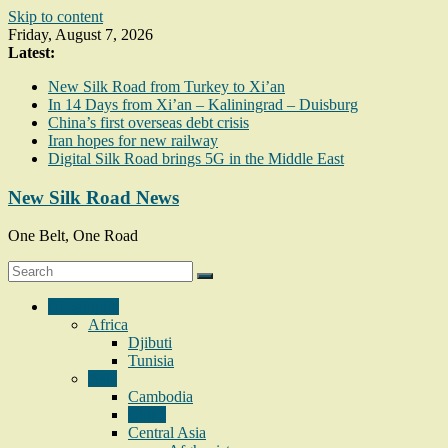
Skip to content
Friday, August 7, 2026
Latest:
New Silk Road from Turkey to Xi’an
In 14 Days from Xi’an – Kaliningrad – Duisburg
China’s first overseas debt crisis
Iran hopes for new railway
Digital Silk Road brings 5G in the Middle East
New Silk Road News
One Belt, One Road
Geography
Africa
Djibuti
Tunisia
Asia
Cambodia
China
Central Asia