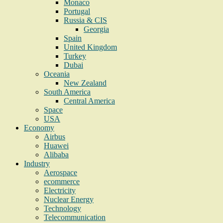
Monaco
Portugal
Russia & CIS
Georgia
Spain
United Kingdom
Turkey
Dubai
Oceania
New Zealand
South America
Central America
Space
USA
Economy
Airbus
Huawei
Alibaba
Industry
Aerospace
ecommerce
Electricity
Nuclear Energy
Technology
Telecommunication