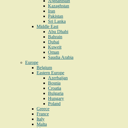
Afghanistan
Kazaghstan
Iran
Pakistan
Sri Lanka
Middle East
Abu Dhabi
Bahrain
Dubai
Kuweit
Oman
Saudia Arabia
Europe
Belgium
Eastern Europe
Azerbaijan
Bosnia
Croatia
Bulgaria
Hungary
Poland
Greece
France
Italy
Malta