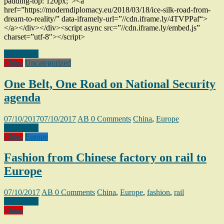
padding-top: 120px;”><a
href=”https://moderndiplomacy.eu/2018/03/18/ice-silk-road-from-
dream-to-reality/” data-iframely-url=”//cdn.iframe.ly/4TVPPaf“>
</a></div></div><script async src=”//cdn.iframe.ly/embed.js”
charset=”utf-8″></script>
Read more
China
Uncategorized
One Belt, One Road on National Security
agenda
07/10/2017
07/10/2017
AB
0 Comments
China
,
Europe
Read more
China
Europe
Fashion from Chinese factory on rail to
Europe
07/10/2017
AB
0 Comments
China
,
Europe
,
fashion
,
rail
Read more
China