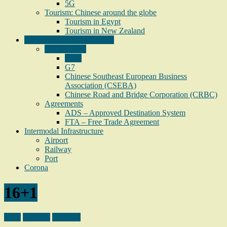
5G
Tourism: Chinese around the globe
Tourism in Egypt
Tourism in New Zealand
Organization & Agreements
Organization
16+1
G7
Chinese Southeast European Business
Association (CSEBA)
Chinese Road and Bridge Corporation (CRBC)
Agreements
ADS – Approved Destination System
FTA – Free Trade Agreement
Intermodal Infrastructure
Airport
Railway
Port
Corona
16+1
16+1
Bulgaria
Hungary