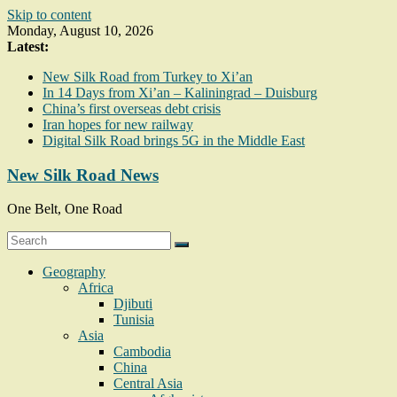
Skip to content
Monday, August 10, 2026
Latest:
New Silk Road from Turkey to Xi’an
In 14 Days from Xi’an – Kaliningrad – Duisburg
China’s first overseas debt crisis
Iran hopes for new railway
Digital Silk Road brings 5G in the Middle East
New Silk Road News
One Belt, One Road
Geography
Africa
Djibuti
Tunisia
Asia
Cambodia
China
Central Asia