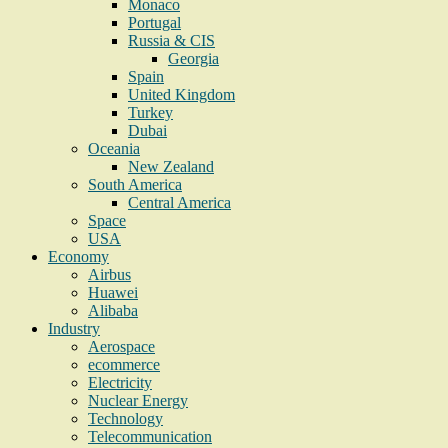
Monaco
Portugal
Russia & CIS
Georgia
Spain
United Kingdom
Turkey
Dubai
Oceania
New Zealand
South America
Central America
Space
USA
Economy
Airbus
Huawei
Alibaba
Industry
Aerospace
ecommerce
Electricity
Nuclear Energy
Technology
Telecommunication