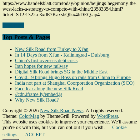
https://www.handelsblatt.com/today/opinion/beijings-hegemony-the-
west-lacks-a-strategy-to-compete-with-china/23583354.html?
ticket=ST-91322-c3xdE7KaxsbQlkx4bDEQ-ap4
Read more
Top Posts & Pages
New Silk Road from Turkey to Xi'an
In 14 Days from Xi'an - Kaliningrad - Duisburg
China's first overseas debt crisis
Iran hopes for new railway
Digital Silk Road brings 5G in the Middle East
Covid-19 brings Hugo Boss on rails from China to Europe
India not part at Shanghai Coorporation Organization (SCO)
Face fear along the new Silk Road
//cdn.iframe.ly/embed.js
Why New Silk Road?
Copyright © 2026
New Silk Road News
. All rights reserved.
Theme:
ColorMag
by ThemeGrill. Powered by
WordPress
.
This website uses cookies to improve your experience. We'll assume
you're ok with this, but you can opt-out if you wish.
Cookie
settings
ACCEPT