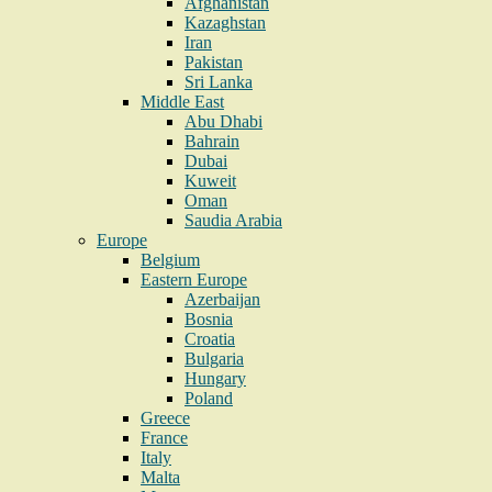
Afghanistan
Kazaghstan
Iran
Pakistan
Sri Lanka
Middle East
Abu Dhabi
Bahrain
Dubai
Kuweit
Oman
Saudia Arabia
Europe
Belgium
Eastern Europe
Azerbaijan
Bosnia
Croatia
Bulgaria
Hungary
Poland
Greece
France
Italy
Malta