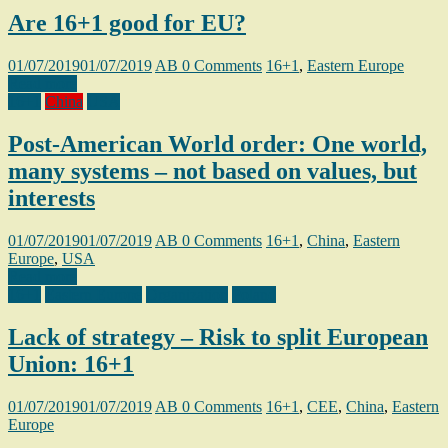
Are 16+1 good for EU?
01/07/2019
01/07/2019
AB
0 Comments
16+1
,
Eastern Europe
Read more
16+1
China
USA
Post-American World order: One world,
many systems – not based on values, but
interests
01/07/2019
01/07/2019
AB
0 Comments
16+1
,
China
,
Eastern
Europe
,
USA
Read more
16+1
Eastern Europe
Organization
Poland
Lack of strategy – Risk to split European
Union: 16+1
01/07/2019
01/07/2019
AB
0 Comments
16+1
,
CEE
,
China
,
Eastern
Europe