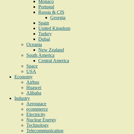
Monaco
Portugal
Russia & CIS
Georgia
Spain
United Kingdom
Turkey
Dubai
Oceania
New Zealand
South America
Central America
Space
USA
Economy
Airbus
Huawei
Alibaba
Industry
Aerospace
ecommerce
Electricity
Nuclear Energy
Technology
Telecommunication