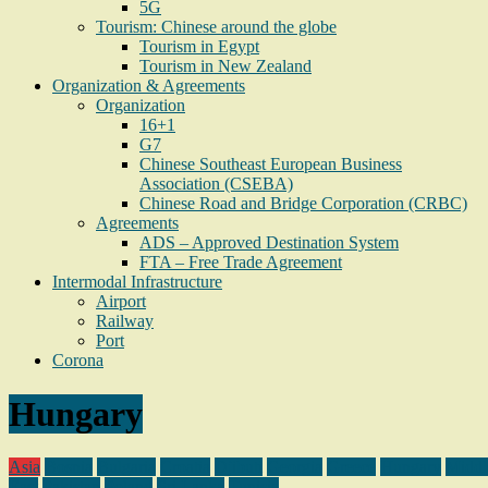
5G
Tourism: Chinese around the globe
Tourism in Egypt
Tourism in New Zealand
Organization & Agreements
Organization
16+1
G7
Chinese Southeast European Business
Association (CSEBA)
Chinese Road and Bridge Corporation (CRBC)
Agreements
ADS – Approved Destination System
FTA – Free Trade Agreement
Intermodal Infrastructure
Airport
Railway
Port
Corona
Hungary
Asia
Bosnia
Bulgaria
Croatia
Djibuti
Georgia
Greece
Hungary
Middl
East
Pakistan
Poland
Sri Lanka
Tunisia