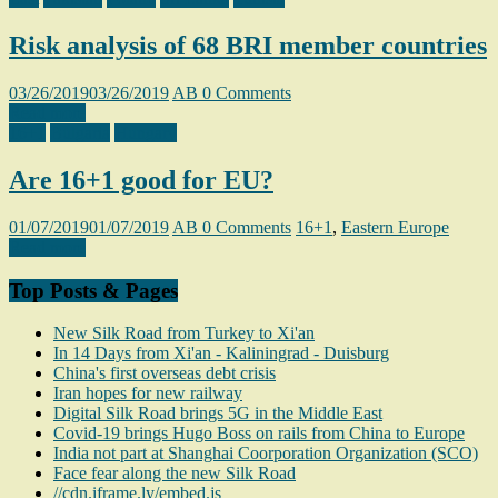
Risk analysis of 68 BRI member countries
03/26/2019
03/26/2019
AB
0 Comments
Read more
16+1
Bulgaria
Hungary
Are 16+1 good for EU?
01/07/2019
01/07/2019
AB
0 Comments
16+1
,
Eastern Europe
Read more
Top Posts & Pages
New Silk Road from Turkey to Xi'an
In 14 Days from Xi'an - Kaliningrad - Duisburg
China's first overseas debt crisis
Iran hopes for new railway
Digital Silk Road brings 5G in the Middle East
Covid-19 brings Hugo Boss on rails from China to Europe
India not part at Shanghai Coorporation Organization (SCO)
Face fear along the new Silk Road
//cdn.iframe.ly/embed.js