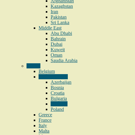
Afghanistan
Kazaghstan
Iran
Pakistan
Sri Lanka
Middle East
Abu Dhabi
Bahrain
Dubai
Kuweit
Oman
Saudia Arabia
Europe
Belgium
Eastern Europe
Azerbaijan
Bosnia
Croatia
Bulgaria
Hungary
Poland
Greece
France
Italy
Malta