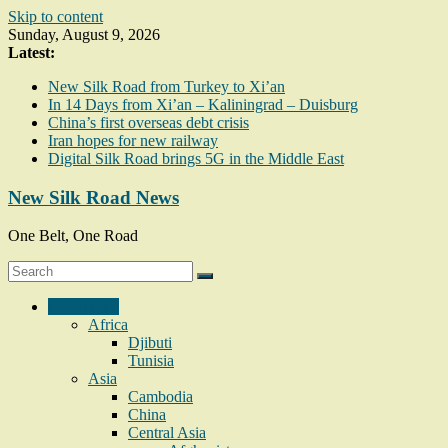
Skip to content
Sunday, August 9, 2026
Latest:
New Silk Road from Turkey to Xi’an
In 14 Days from Xi’an – Kaliningrad – Duisburg
China’s first overseas debt crisis
Iran hopes for new railway
Digital Silk Road brings 5G in the Middle East
New Silk Road News
One Belt, One Road
Geography
Africa
Djibuti
Tunisia
Asia
Cambodia
China
Central Asia