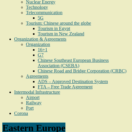
Nuclear Energy
Technology
Telecommunication
5G
Tourism: Chinese around the globe
Tourism in Egypt
Tourism in New Zealand
Organization & Agreements
Organization
16+1
G7
Chinese Southeast European Business
Association (CSEBA)
Chinese Road and Bridge Corporation (CRBC)
Agreements
ADS – Approved Destination System
FTA – Free Trade Agreement
Intermodal Infrastructure
Airport
Railway
Port
Corona
Eastern Europe