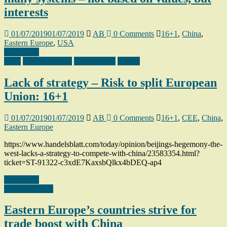
interests
01/07/2019
01/07/2019
AB
0 Comments
16+1
,
China
,
Eastern Europe
,
USA
Read more
16+1
Eastern Europe
Organization
Poland
Lack of strategy – Risk to split European
Union: 16+1
01/07/2019
01/07/2019
AB
0 Comments
16+1
,
CEE
,
China
,
Eastern Europe
https://www.handelsblatt.com/today/opinion/beijings-hegemony-the-
west-lacks-a-strategy-to-compete-with-china/23583354.html?
ticket=ST-91322-c3xdE7KaxsbQlkx4bDEQ-ap4
Read more
Eastern Europe
Eastern Europe’s countries strive for
trade boost with China