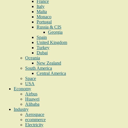
France
Italy
Malta
Monaco
Portugal
Russia & CIS
Georgia
Spain
United Kingdom
Turkey
Dubai
Oceania
New Zealand
South America
Central America
Space
USA
Economy
Airbus
Huawei
Alibaba
Industry
Aerospace
ecommerce
Electricity