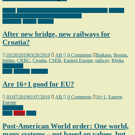
Bosnia
Chinese Road and Bridge Corporation (CRBC)
Chinese
Southeast European Business Association
(CSEBA)
Croatia
Railway
After new bridge, new railways for
Croatia?
03/20/2019
03/20/2019
AB
0 Comments
Balkans
,
Bosnia
,
bridge
,
CRBC
,
Croatia
,
CSEB
,
Eastern Europe
,
railway
,
Rijeka
Read more
16+1
Bulgaria
Hungary
Are 16+1 good for EU?
01/07/2019
01/07/2019
AB
0 Comments
16+1
,
Eastern
Europe
Read more
16+1
China
USA
Post-American World order: One world,
many systems – not based on values, but