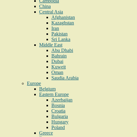
Cambodia
China
Central Asia
Afghanistan
Kazaghstan
Iran
Pakistan
Sri Lanka
Middle East
Abu Dhabi
Bahrain
Dubai
Kuweit
Oman
Saudia Arabia
Europe
Belgium
Eastern Europe
Azerbaijan
Bosnia
Croatia
Bulgaria
Hungary
Poland
Greece