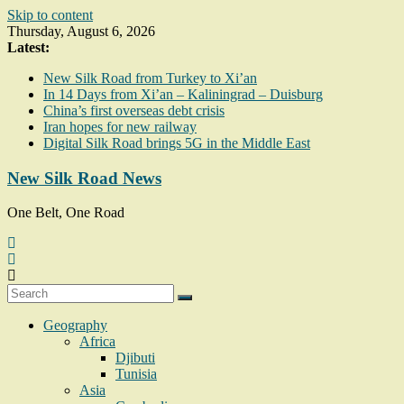
Skip to content
Thursday, August 6, 2026
Latest:
New Silk Road from Turkey to Xi’an
In 14 Days from Xi’an – Kaliningrad – Duisburg
China’s first overseas debt crisis
Iran hopes for new railway
Digital Silk Road brings 5G in the Middle East
New Silk Road News
One Belt, One Road
Geography
Africa
Djibuti
Tunisia
Asia