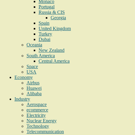
Monaco
Portugal
Russia & CIS
Georgia
Spain
United Kingdom
Turkey
Dubai
Oceania
New Zealand
South America
Central America
Space
USA
Economy
Airbus
Huawei
Alibaba
Industry
Aerospace
ecommerce
Electricity
Nuclear Energy
Technology
Telecommunication