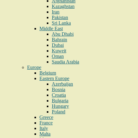
Afghanistan
Kazaghstan
Iran
Pakistan
Sri Lanka
Middle East
Abu Dhabi
Bahrain
Dubai
Kuweit
Oman
Saudia Arabia
Europe
Belgium
Eastern Europe
Azerbaijan
Bosnia
Croatia
Bulgaria
Hungary
Poland
Greece
France
Italy
Malta