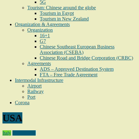
5G
Tourism: Chinese around the globe
Tourism in Egypt
Tourism in New Zealand
Organization & Agreements
Organization
16+1
G7
Chinese Southeast European Business
Association (CSEBA)
Chinese Road and Bridge Corporation (CRBC)
Agreements
ADS – Approved Destination System
FTA – Free Trade Agreement
Intermodal Infrastructure
Airport
Railway
Port
Corona
USA
Italy
Technology