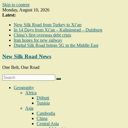
Skip to content
Monday, August 10, 2026
Latest:
New Silk Road from Turkey to Xi’an
In 14 Days from Xi’an – Kaliningrad – Duisburg
China’s first overseas debt crisis
Iran hopes for new railway
Digital Silk Road brings 5G in the Middle East
New Silk Road News
One Belt, One Road
Geography
Africa
Djibuti
Tunisia
Asia
Cambodia
China
Central Asia