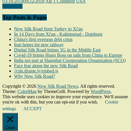
03/18/2018
09/22/2018
AB
1 Comment
USA
Read more
Top Posts & Pages
New Silk Road from Turkey to Xi'an
In 14 Days from Xi'an - Kaliningrad - Duisburg
China's first overseas debt crisis
Iran hopes for new railway
Digital Silk Road brings 5G in the Middle East
Covid-19 brings Hugo Boss on rails from China to Europe
India not part at Shanghai Coorporation Organization (SCO)
Face fear along the new Silk Road
//cdn.iframe.ly/embed.js
Why New Silk Road?
Copyright © 2026
New Silk Road News
. All rights reserved.
Theme:
ColorMag
by ThemeGrill. Powered by
WordPress
.
This website uses cookies to improve your experience. We'll assume
you're ok with this, but you can opt-out if you wish.
Cookie
settings
ACCEPT
Close