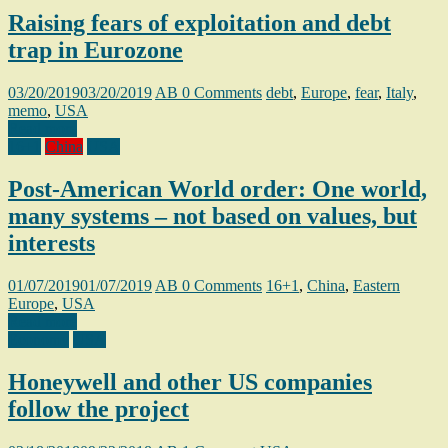
Raising fears of exploitation and debt
trap in Eurozone
03/20/2019
03/20/2019
AB
0 Comments
debt
,
Europe
,
fear
,
Italy
,
memo
,
USA
Read more
16+1
China
USA
Post-American World order: One world,
many systems – not based on values, but
interests
01/07/2019
01/07/2019
AB
0 Comments
16+1
,
China
,
Eastern
Europe
,
USA
Read more
Economy
USA
Honeywell and other US companies
follow the project